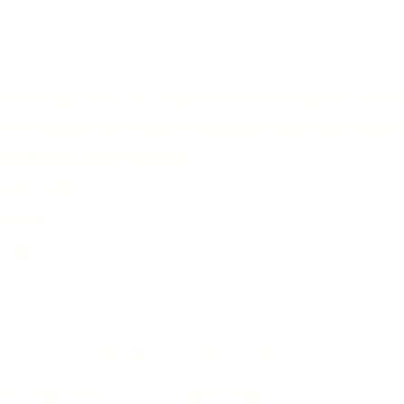
he village and the superb swimming pool, is l
e is independent but only accessible by a stair
e with reduced mobility.
ito nets.
king.
ttage.
bed of
1m60x2m and a large wardrobe.
f 0.80mx1m90 and a wardrobe.