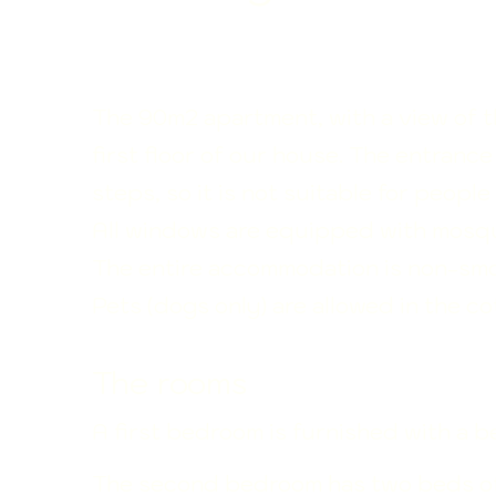
The 90m2 apartment, with a view of t
first floor of our house. The entranc
steps, so it is not suitable for peopl
All windows are equipped with mosqu
The entire accommodation is non-smo
Pets (dogs only) are allowed in the co
The rooms
A first bedroom is furnished with a 
The second bedroom has two beds o