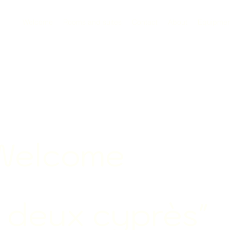
Welcome
Rooms and suites
Contact
About
Equipmen
Welcome
s deux
cyprès"