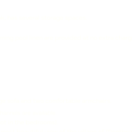
k, has several storage spaces.
ming pool linen are
provided at no extra charg
arge sofa and two comfortable armchairs.
hannels are available.
not in the bedrooms).
e most beautiful view of the village of Montbr