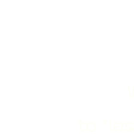
to "le