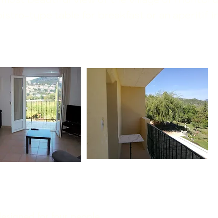
stro-type table for breakfast or an aperitif i
esigned for four people.