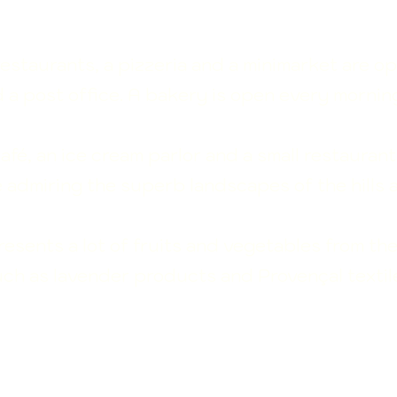
restaurants, a pizzeria and a minimarket are op
d a post office. A bakery is open every mornin
café, an ice cream parlor and a small restaurant
e admiring the superb landscapes of the hills 
sents a lot of fruits and vegetables from the
uch as lavender products and Provençal textil