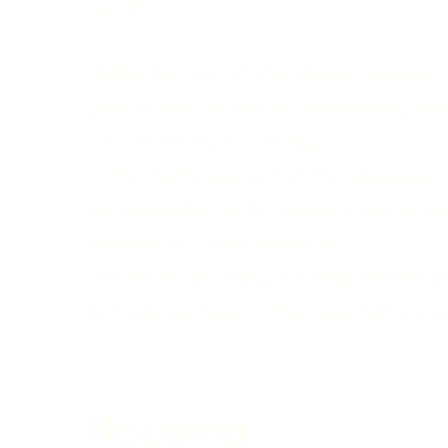
by car.
At the bottom of the village, several 
year round, as well as a pharmacy an
7:30 am except Monday.
In the medieval part of the village, a 
the opportunity to take a break whil
foothills
of Mont Ventoux.
The local Saturday morning market pre
delicatessen and other specialties s
Housing