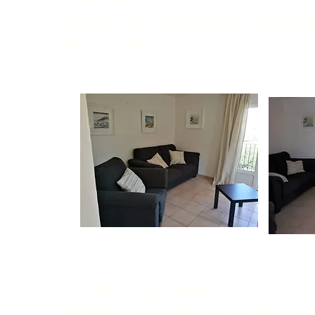
les-Bains can welcome you around a bi
small groups.
The dining room
The dining room, like the crockery, is
d