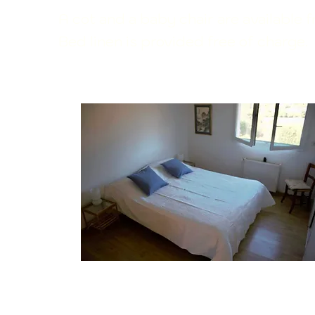
A cot and a baby chair are available 
Bed linen is provided free of charge.