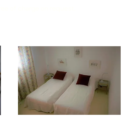
free of charge on request.