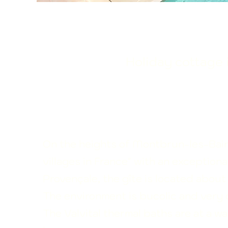
​Holiday cottage
On the heights of Montbrun-les-Bains
villages in France"
with an exceptiona
Provençale, the gîte is located about 1
The environment is bucolic and very 
The Valvital thermal baths are at a w