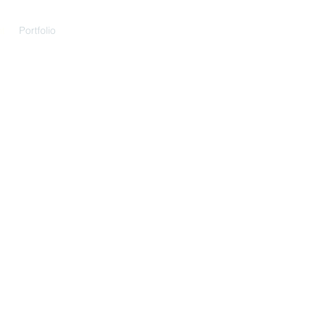
t
Portfolio