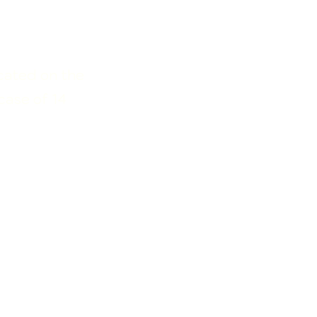
ocated on the
case of 14