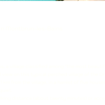
 in Montbrun-les-Bains
, a village classified among "the most beautif
l view on this typical perched village of the 
 km from the village, in a hamlet of five houses
quiet.
alking distance (about twenty minutes) or acce