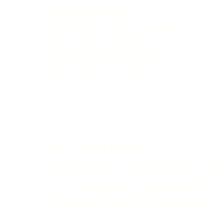
The bathroom
The bathroom, with a shower and a sin
A hair dryer is available.
As with bed linen, bathroom and swim
The toilet is separate.
The living room
The living room is furnished with a l
The TV works on
the rake and all TNT c
Wifi is picked up in the living rooms (
A small balcony facing north, with th