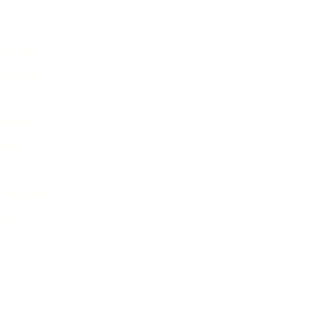
en all
g from
 offer
and
 region,
es.