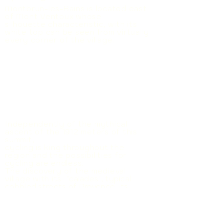
Montbrun-les-Bains is located east
of Mont Ventoux whose
silhouette
characteristic, with its
white top can be seen from virtually
every corner of the village.
Independently of the mythical
ascent of the 1912 meters of this
summit,
cycling is king throughout the
region and the possibilities for
cycling are endless.
The discovery of the
medieval
village
with its "
calades"
,
typical
cobbled streets of Provence,
its
romanesque church,
its belfry and
its
perched
castle
(
visit not allowed)
worth dedicating one
to two hours to it.