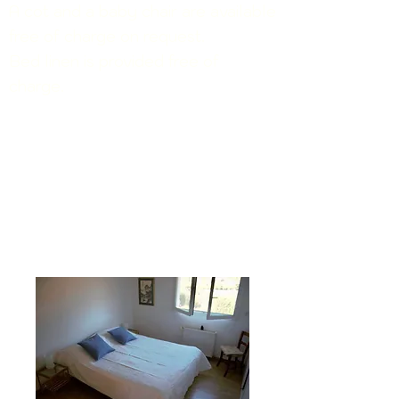
A cot and a baby chair are available
free of charge on request.
Bed linen is provided free of
charge.