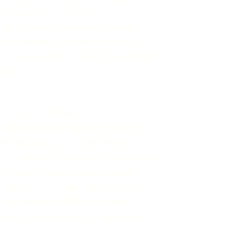
the kitchen equipment.
In a separate
cupboard, various
brooms and a vacuum cleaner are
stored as well as an ironing board and
iron.
The terrace
At the back
of
the apartment, a
large partially covered terrace
allows, in the summer,to take meals
outside (a garden table and four
chairs) or to enjoy the sun in one of
the four deckchairs available.
An electric plancha, stored in the