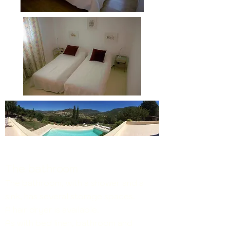
The bathroom
The bathroom, with a shower and a
sink, has several storage spaces.
A hair dryer is available.
As with bed linen, bathroom and