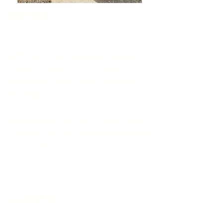
Rental
Rental
is
possible for a minimum of 3
nights and only by at least a week in
July and August. The cottage is not
available for rental from November to
early April.
Rentals are only made via the
Airbnbplatform or, for "curists stays"
(3 weeks), by the Montbrun-les-Bains
tourist office.
Favorites
Sporting activities