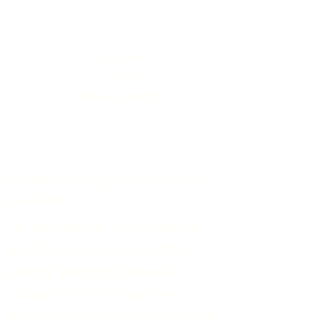
Welcome
to "les
deux
cyprès"
​Holiday cottage in Montbrun-
les-Bains
On the heights of Montbrun-
les-Bains, a village classified
among "the most beautiful
villages in France"
with an
exceptional view on this typical