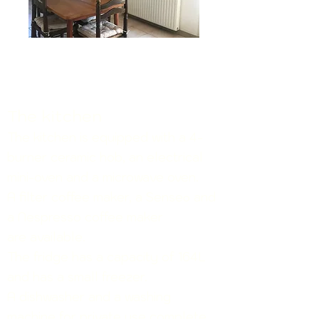
The kitchen
The kitchen is equipped with a 4-
burner ceramic hob, an electrical
mini-oven and a microwave oven.
A filter coffee maker, a
Sense
o
and
a Nespresso coffee maker
are
available.
The fridge has a capacity of 164L
and has a small freezer.
A dishwasher and a washing
machine for private use complete