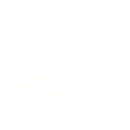
specialties such as lavender
products and Provençal
textiles.
Housing
The 90m2 apartment, with a view of
the village and the superb
swimming pool, is located on the
first floor of our house. The
entrance is independent but only
accessible by a staircase of 14
steps, so it is not suitable for