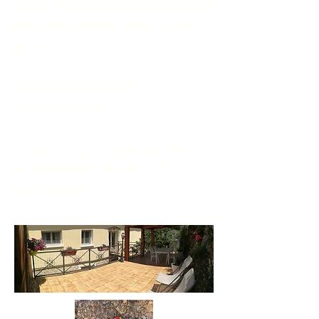
kitchen, can be used outside (small
trolley and power
c
able
on the
terrace
)
.
This is a non-smoking
accommodation.
Animals (dogs only) are allowed in
the apartment but not at the
swimming pool.