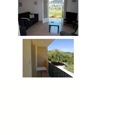
The dining room
The dining room, like the crockery,
is
designed for four people.
A small
laptop desk, possibly useful for
teleworking, is located near an electrical
outlet in the area where Wifi is received.
Books and board games are available
to guests as well as regional maps,
tourist guides and numerous brochures