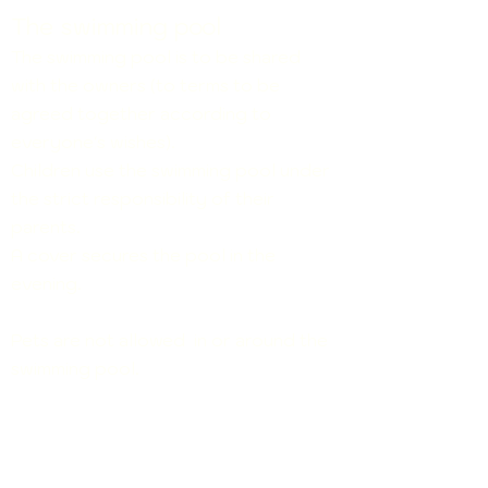
The swimming pool
The swimming pool is to be shared
with the owners (to terms to be
agreed together according to
everyone's wishes).
Children use the swimming p
oo
l under
the strict responsibility of their
parents.
A cover secures the pool in the
evening.
Pets are not allowed in or around the
swimming pool.