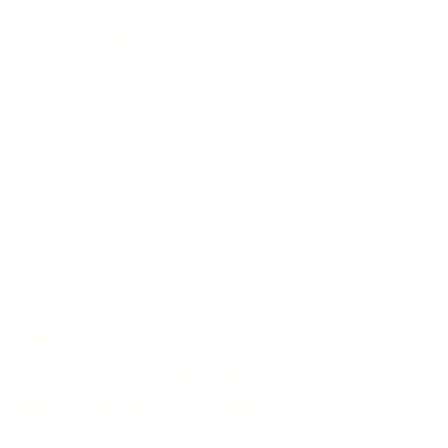
swimming pool linen are
provided at
no extra charge.
The toilet is separate.
The living room
The living room is furnished with a
large sofa and two comfortable
armchairs.