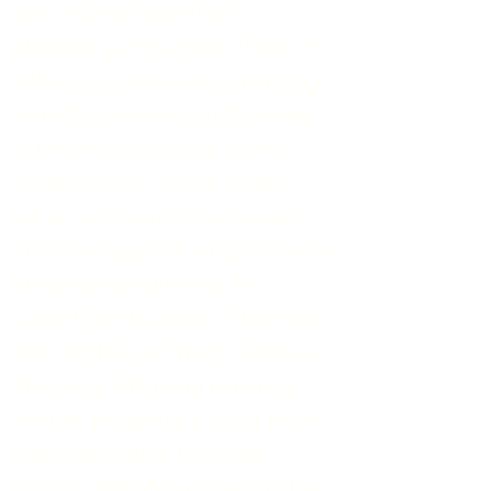
year round, as well as a
pharmacy and a post office. A
bakery is open every morning
from 7:30 am except Monday.
In the medieval part of the
village, a café, an ice cream
parlor and a small restaurant
offer the opportunity to take a
break while admiring the
superb landscapes of the hills
and foothills
of Mont Ventoux.
The local Saturday morning
market presents a lot of fruits
and vegetables from the
region, delicatessen and other