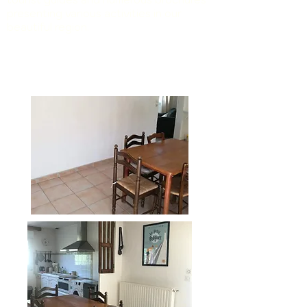
presenting various activities in our
beautiful region.