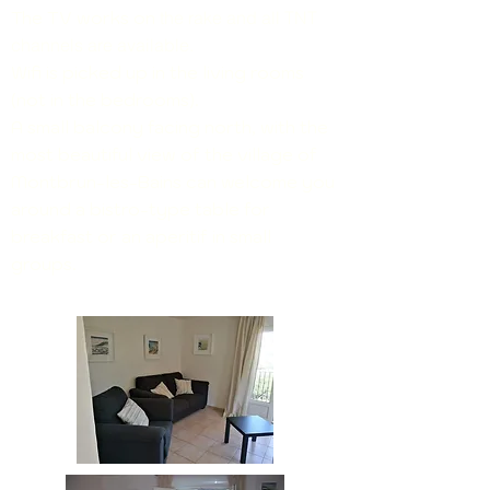
The TV works on
the rake and all TNT
channels are available.
Wifi is picked up in the living rooms
(not in the bedrooms).
A small balcony facing north, with the
most beautiful view of the village of
Montbrun-les-Bains can welcome you
around a bistro-type table for
breakfast or an aperitif in small
groups.