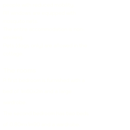
people with reduced mobility.
All windows are equipped with
mosquito nets.
The entire accommodation is non-
smoking.
Pets (dogs only) are allowed in the
cottage.
The rooms
A first bedroom is furnished with a
bed of
1m60x2m and a large
wardrobe.
The second bedroom has two beds
of 0.80mx1m90 and a wardrobe.