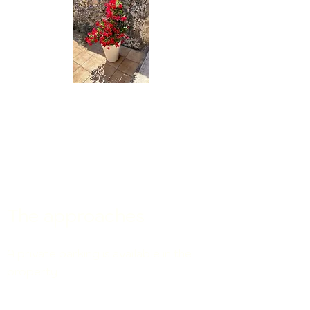
The approaches
A private parking
is available in the
property