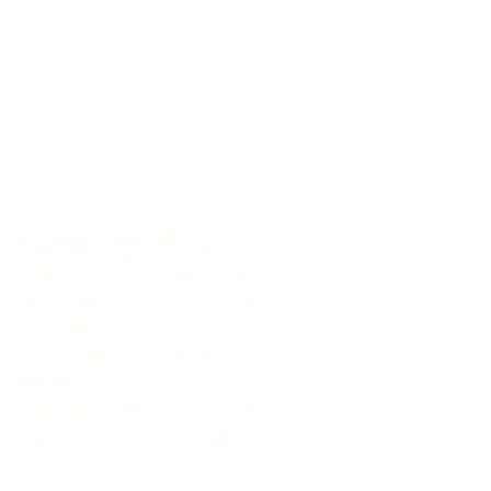
The bowling alley
Under certain conditions,
particularly timetables
and on
demand
,
a pétanque court can be used by
guests.
Children cannot use it without
.
the presence of an adult