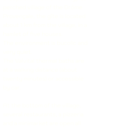
perched village of the Drôme
Provençale, the gîte is located
about 1 km from the village, in a
hamlet of five houses.
The environment is bucolic and
very quiet.
The Valvital thermal baths are
at a walking distance (about
twenty minutes) or accessible
by car.
At the bottom of the village,
several restaurants, a pizzeria
and a minimarket are open all